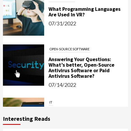
What Programming Languages
Are Used In VR?
07/31/2022
OPEN-SOURCE SOFTWARE
Answering Your Questions:
What’s better, Open-Source
Antivirus Software or Paid
Antivirus Software?
07/14/2022
IT
Password Managers: Should You
Use Them?
Interesting Reads
06/15/2022