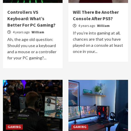
Controllers VS
Will There Be Another
Keyboard: What’s
Console After PS5?
Better For PC Gaming?
4 years ago
William
4 years ago
William
If you’re into gaming at all,
chances are that you have
Ah, the age old question:
played on a console at least
Should you use a keyboard
once in your...
and a mouse or a controller
for your PC gaming?...
GAMING
GAMING