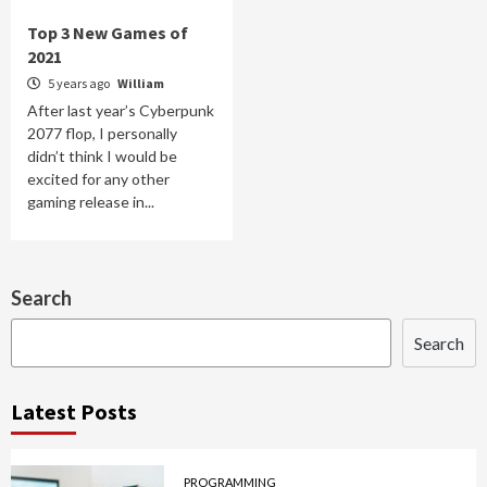
Top 3 New Games of
2021
5 years ago
William
After last year’s Cyberpunk
2077 flop, I personally
didn’t think I would be
excited for any other
gaming release in...
Search
Search
Latest Posts
PROGRAMMING