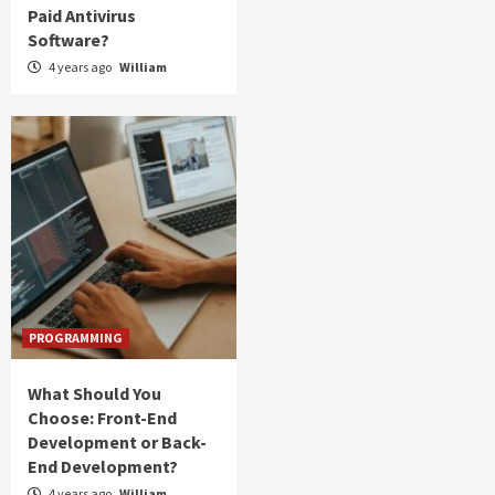
Paid Antivirus
Software?
4 years ago
William
PROGRAMMING
What Should You
Choose: Front-End
Development or Back-
End Development?
4 years ago
William