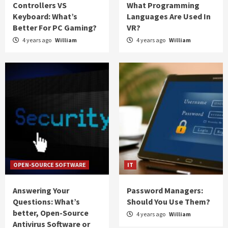
Controllers VS
What Programming
Keyboard: What’s
Languages Are Used In
Better For PC Gaming?
VR?
4 years ago
William
4 years ago
William
OPEN-SOURCE SOFTWARE
IT
Answering Your
Password Managers:
Questions: What’s
Should You Use Them?
better, Open-Source
4 years ago
William
Antivirus Software or