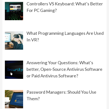
Controllers VS Keyboard: What’s Better
For PC Gaming?
PROGRAMMING
What Should You Choose: Front-
End Development or Back-End
What Programming Languages Are Used
Development?
In VR?
06/01/2022
GAMING
Answering Your Questions: What’s
Controllers VS Keyboard: What’s
better, Open-Source Antivirus Software
Better For PC Gaming?
or Paid Antivirus Software?
08/19/2022
Password Managers: Should You Use
Them?