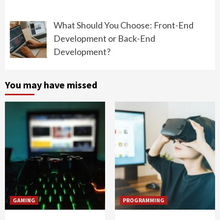
What Should You Choose: Front-End
Development or Back-End
Development?
You may have missed
GAMING
PROGRAMMING