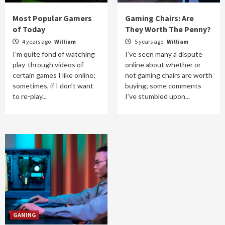
Most Popular Gamers
Gaming Chairs: Are
of Today
They Worth The Penny?
4 years ago
William
5 years ago
William
I’m quite fond of watching
I’ve seen many a dispute
play-through videos of
online about whether or
certain games I like online;
not gaming chairs are worth
sometimes, if I don’t want
buying; some comments
to re-play...
I’ve stumbled upon...
GAMING