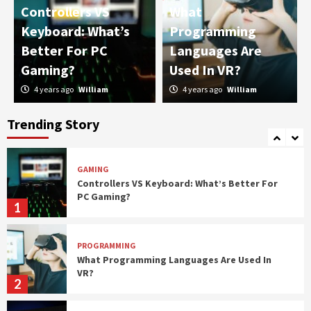
Controllers VS
What
IT
Keyboard: What’s
Programming
Password Managers: Should You Use Them?
Better For PC
Languages Are
4
Gaming?
Used In VR?
4 years ago
William
4 years ago
William
PROGRAMMING
What Should You Choose: Front-End
Development or Back-End Development?
Trending Story
5
GAMING
Controllers VS Keyboard: What’s Better For
PC Gaming?
1
PROGRAMMING
What Programming Languages Are Used In
VR?
2