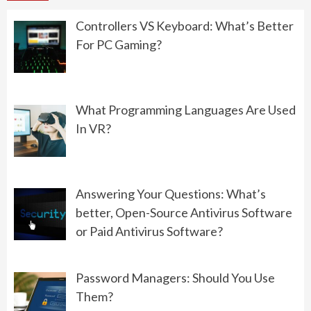
06/15/2022
Controllers VS Keyboard: What’s Better
For PC Gaming?
PROGRAMMING
What Should You Choose: Front-
End Development or Back-End
What Programming Languages Are Used
Development?
In VR?
06/01/2022
GAMING
Answering Your Questions: What’s
Controllers VS Keyboard: What’s
better, Open-Source Antivirus Software
Better For PC Gaming?
or Paid Antivirus Software?
08/19/2022
Password Managers: Should You Use
Them?