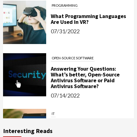
PROGRAMMING
What Programming Languages
Are Used In VR?
07/31/2022
OPEN-SOURCE SOFTWARE
Answering Your Questions:
What’s better, Open-Source
Antivirus Software or Paid
Antivirus Software?
07/14/2022
IT
Password Managers: Should You
Use Them?
Interesting Reads