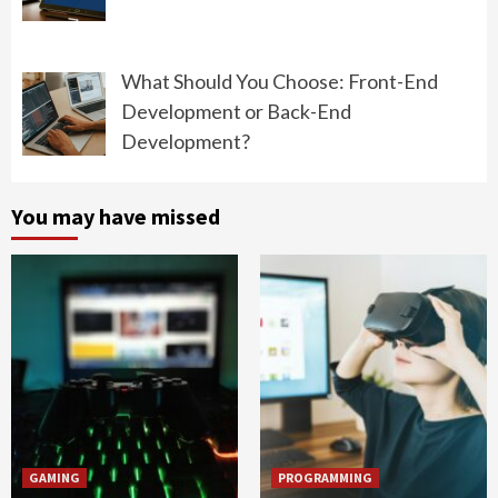
What Should You Choose: Front-End
Development or Back-End
Development?
You may have missed
GAMING
PROGRAMMING