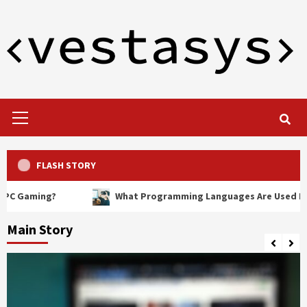
Skip
to
content
Primary
Menu
FLASH STORY
ng?
What Programming Languages Are Used In VR?
Main Story