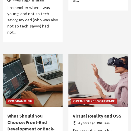
of...
4 years ago
William
I remember when I was
young, and not so tech-
savvy, my dad (who was also
not so tech-savvy) had
not...
PROGRAMMING
OPEN-SOURCE SOFTWARE
What Should You
Virtual Reality and OSS
Choose: Front-End
4 years ago
William
Development or Back-
I’ve recently gone for