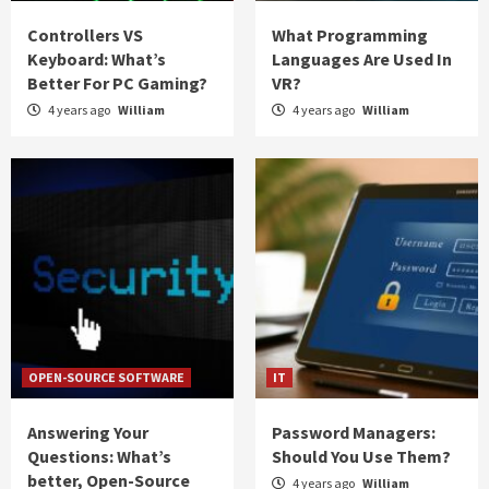
Controllers VS
What Programming
Keyboard: What’s
Languages Are Used In
Better For PC Gaming?
VR?
4 years ago
William
4 years ago
William
OPEN-SOURCE SOFTWARE
IT
Answering Your
Password Managers:
Questions: What’s
Should You Use Them?
better, Open-Source
4 years ago
William