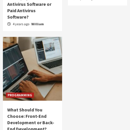
Antivirus Software or
Paid Antivirus
Software?
4 years ago
William
PROGRAMMING
What Should You
Choose: Front-End
Development or Back-
End Development?