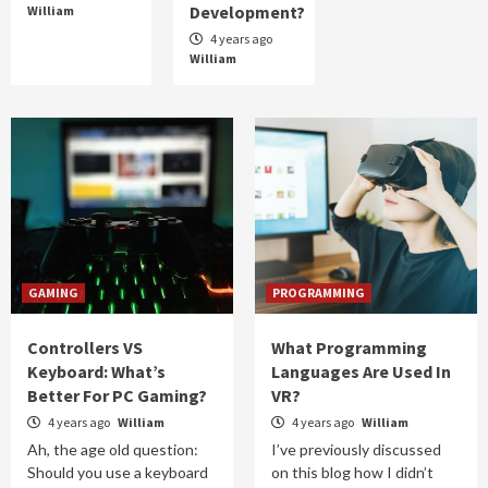
Development?
William
4 years ago
William
GAMING
PROGRAMMING
Controllers VS
What Programming
Keyboard: What’s
Languages Are Used In
Better For PC Gaming?
VR?
4 years ago
William
4 years ago
William
Ah, the age old question:
I’ve previously discussed
Should you use a keyboard
on this blog how I didn’t