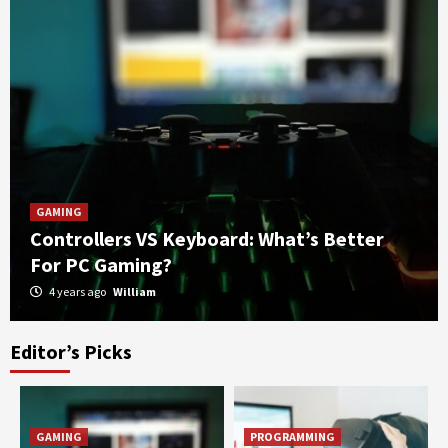
GAMING
Controllers VS Keyboard: What’s Better
For PC Gaming?
4 years ago
William
Editor’s Picks
OPEN-SOURCE SOFTWARE
Answering Your Questions: What’s better,
Open-Source Antivirus Software or Paid
Antivirus Software?
3
GAMING
PROGRAMMING