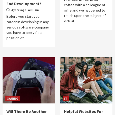
End Development?
coffee with a colleague of
4 years ago
William
mine and we happened to
touch upon the subject of
Before you start your
virtual...
career in developing in any
serious software company,
you have to apply for a
position of...
GAMING
IT
Will There Be Another
Helpful Websites For