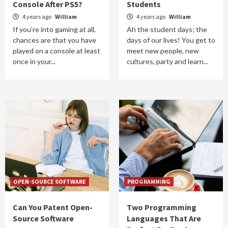
Console After PS5?
Students
4 years ago
William
4 years ago
William
If you’re into gaming at all,
Ah the student days; the
chances are that you have
days of our lives! You get to
played on a console at least
meet new people, new
once in your...
cultures, party and learn...
OPEN-SOURCE SOFTWARE
PROGRAMMING
Can You Patent Open-
Two Programming
Source Software
Languages That Are