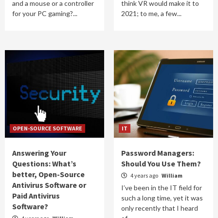
and a mouse or a controller
think VR would make it to
for your PC gaming?...
2021; to me, a few...
OPEN-SOURCE SOFTWARE
IT
Answering Your
Password Managers:
Questions: What’s
Should You Use Them?
better, Open-Source
4 years ago
William
Antivirus Software or
I’ve been in the IT field for
Paid Antivirus
such a long time, yet it was
Software?
only recently that I heard