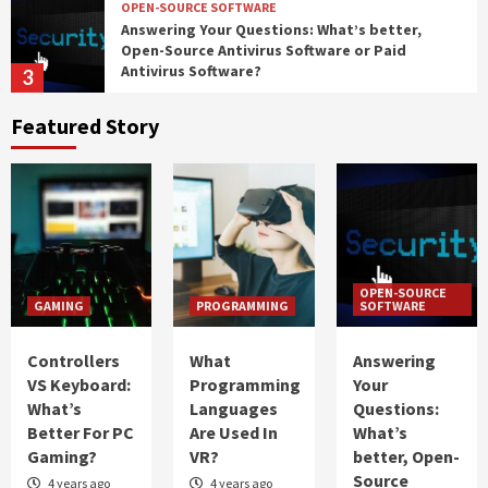
OPEN-SOURCE SOFTWARE
Answering Your Questions: What’s better,
Open-Source Antivirus Software or Paid
Antivirus Software?
3
Featured Story
IT
Password Managers: Should You Use Them?
4
PROGRAMMING
What Should You Choose: Front-End
OPEN-SOURCE
Development or Back-End Development?
GAMING
PROGRAMMING
SOFTWARE
5
Controllers
What
Answering
GAMING
VS Keyboard:
Programming
Your
Controllers VS Keyboard: What’s Better For
What’s
Languages
Questions:
PC Gaming?
Better For PC
Are Used In
What’s
1
Gaming?
VR?
better, Open-
Source
4 years ago
4 years ago