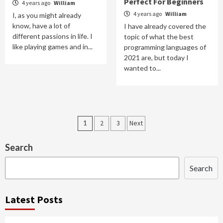
Perfect For Beginners
4 years ago
William
4 years ago
William
I, as you might already
know, have a lot of
I have already covered the
different passions in life. I
topic of what the best
like playing games and in...
programming languages of
2021 are, but today I
wanted to...
Posts
1
2
3
Next
navigation
Search
Search
Latest Posts