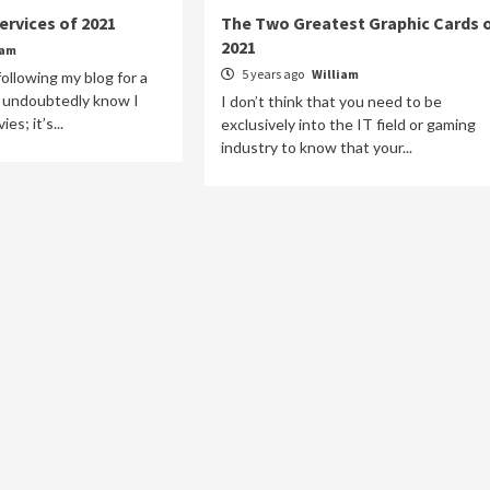
ervices of 2021
The Two Greatest Graphic Cards 
2021
iam
5 years ago
William
ollowing my blog for a
ll undoubtedly know I
I don’t think that you need to be
s; it’s...
exclusively into the IT field or gaming
industry to know that your...