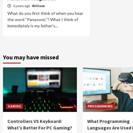
5 years ago
William
What do you first think of when you hear
the word “Panasonic”? What I think of
immediately is my father’s...
You may have missed
GAMING
PROGRAMMING
Controllers VS Keyboard:
What Programming
What’s Better For PC Gaming?
Languages Are Used 