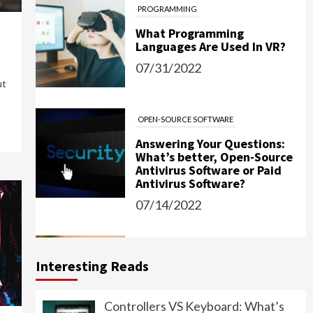
What Programming
Languages Are Used In VR?
07/31/2022
ut
OPEN-SOURCE SOFTWARE
Answering Your Questions:
What’s better, Open-Source
Antivirus Software or Paid
Antivirus Software?
07/14/2022
IT
Password Managers: Should
You Use Them?
Interesting Reads
06/15/2022
Controllers VS Keyboard: What’s