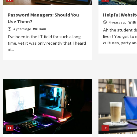
Password Managers: Should You
Helpful Websit
Use Them?
4 years ago
Will
4 years ago
William
Ah the student da
lives! You get to
I’ve been in the IT field for such a long
cultures, party and
time, yet it was only recently that I heard
of...
IT
IT