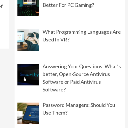
Better For PC Gaming?
of
PROGRAMMING
What Should You Choose:
Front-End Development or
Back-End Development?
What Programming Languages Are
06/01/2022
Used In VR?
GAMING
Controllers VS Keyboard:
Answering Your Questions: What’s
What’s Better For PC Gaming?
better, Open-Source Antivirus
08/19/2022
Software or Paid Antivirus
Software?
Password Managers: Should You
Use Them?