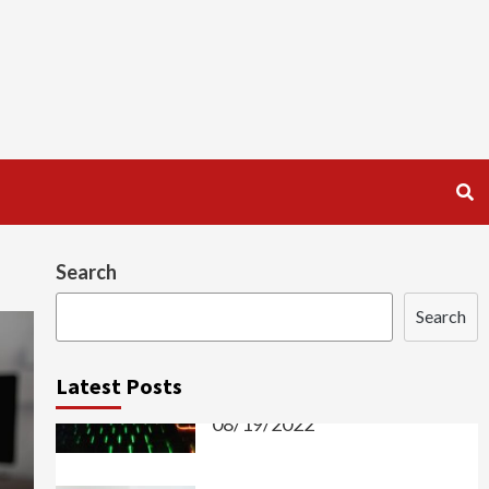
Search
Search
Latest Posts
PROGRAMMING