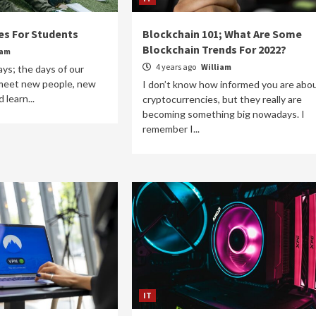
es For Students
Blockchain 101; What Are Some
Blockchain Trends For 2022?
iam
4 years ago
William
ys; the days of our
 meet new people, new
I don’t know how informed you are abo
 learn...
cryptocurrencies, but they really are
becoming something big nowadays. I
remember I...
IT