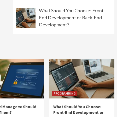
What Should You Choose: Front-
End Development or Back-End
Development?
PROGRAMMING
d Managers: Should
What Should You Choose:
 Them?
Front-End Development or