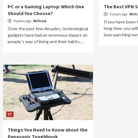
PC or a Gaming Laptop: Which One
The Best VPN S
Should You Choose?
5 years ago
Will
4 years ago
William
If you have been f
long time, you wi
Over the past few decades, technological
love watching movie
gadgets have had an enormous impact on
people`s way of living and their habits....
IT
Things You Need to Know about the
Panasonic Toughbook