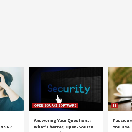
OPEN-SOURCE SOFTWARE
IT
Answering Your Questions:
Passwor
In VR?
What’s better, Open-Source
You Use