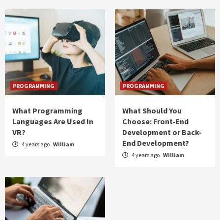
PROGRAMMING
PROGRAMMING
What Programming
What Should You
Languages Are Used In
Choose: Front-End
VR?
Development or Back-
End Development?
4 years ago
William
4 years ago
William