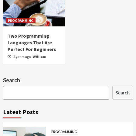
PROGRAMMING
Two Programming
Languages That Are
Perfect For Beginners
4 years ago
William
Search
Search
Latest Posts
PROGRAMMING