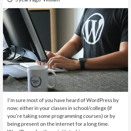
I’m sure most of you have heard of WordPress by
now; either in your classes in school/college (if
you’re taking some programming courses) or by
being present on the internet for a long time.