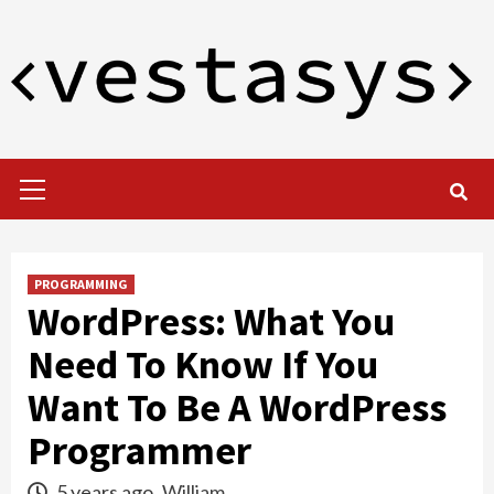
Skip
to
content
Primary
Menu
PROGRAMMING
WordPress: What You
Need To Know If You
Want To Be A WordPress
Programmer
5 years ago
William