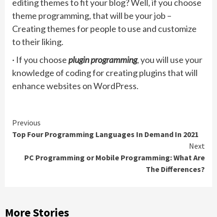
editing themes to fit your blog? Well, if you choose
theme programming, that will be your job –
Creating themes for people to use and customize
to their liking.
· If you choose
plugin programming
, you will use your
knowledge of coding for creating plugins that will
enhance websites on WordPress.
Continue
Previous
Top Four Programming Languages In Demand In 2021
Reading
Next
PC Programming or Mobile Programming: What Are
The Differences?
More Stories