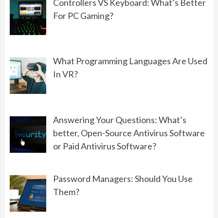
Controllers VS Keyboard: What’s Better
For PC Gaming?
PROGRAMMING
What Should You Choose: Front-
End Development or Back-End
What Programming Languages Are Used
Development?
In VR?
06/01/2022
GAMING
Answering Your Questions: What’s
Controllers VS Keyboard: What’s
better, Open-Source Antivirus Software
Better For PC Gaming?
or Paid Antivirus Software?
08/19/2022
Password Managers: Should You Use
Them?