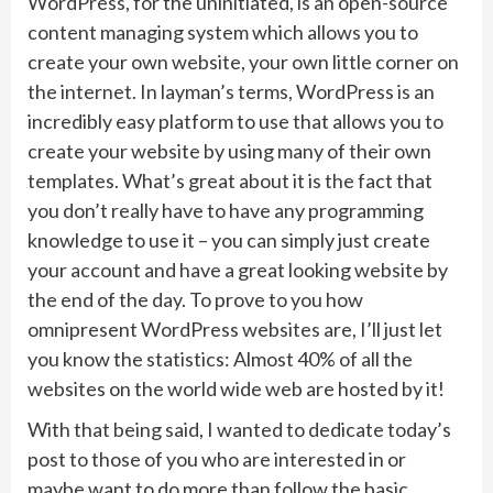
WordPress, for the uninitiated, is an open-source
content managing system which allows you to
create your own website, your own little corner on
the internet. In layman’s terms, WordPress is an
incredibly easy platform to use that allows you to
create your website by using many of their own
templates. What’s great about it is the fact that
you don’t really have to have any programming
knowledge to use it – you can simply just create
your account and have a great looking website by
the end of the day. To prove to you how
omnipresent WordPress websites are, I’ll just let
you know the statistics: Almost 40% of all the
websites on the world wide web are hosted by it!
With that being said, I wanted to dedicate today’s
post to those of you who are interested in or
maybe want to do more than follow the basic