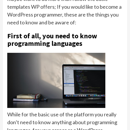
templates WP offers; If you would like to become a
WordPress programmer, these are the things you
need to know and be aware of:
First of all, you need to know
programming languages
While for the basic use of the platform you really
don’t need to know anything about programming
languages, for your career as a WordPress