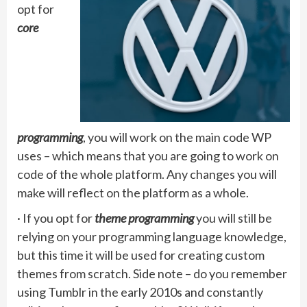
opt for
core
programming
, you will work on the main code WP
uses – which means that you are going to work on
code of the whole platform. Any changes you will
make will reflect on the platform as a whole.
· If you opt for
theme programming
you will still be
relying on your programming language knowledge,
but this time it will be used for creating custom
themes from scratch. Side note – do you remember
using Tumblr in the early 2010s and constantly