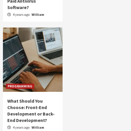
Paid Antivirus
Software?
4 years ago
William
PROGRAMMING
What Should You
Choose: Front-End
Development or Back-
End Development?
4 years ago
William