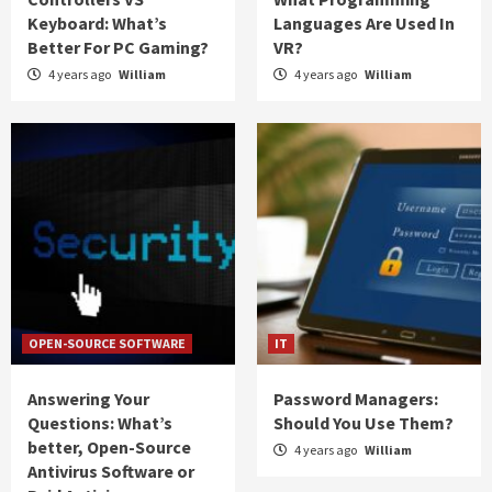
Keyboard: What’s
Languages Are Used In
Better For PC Gaming?
VR?
4 years ago
William
4 years ago
William
OPEN-SOURCE SOFTWARE
IT
Answering Your
Password Managers:
Questions: What’s
Should You Use Them?
better, Open-Source
4 years ago
William
Antivirus Software or