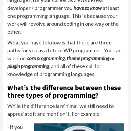
developer / programmer you
have to know
at least
one programming language. This is because your
work will revolve around coding in one way or the
other.
What you have to know is that there are three
paths for you as a future WP programmer: You can
work on
core programming, theme programming
or
plugin programming
, and all of these call for
knowledge of programming languages.
What’s the difference between these
three types of programming?
While the difference is minimal, we still need to
appreciate it and mention it. For example:
· If you