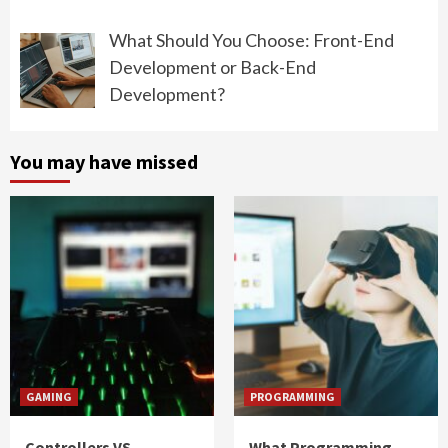
What Should You Choose: Front-End
Development or Back-End
Development?
You may have missed
GAMING
PROGRAMMING
Controllers VS
What Programming