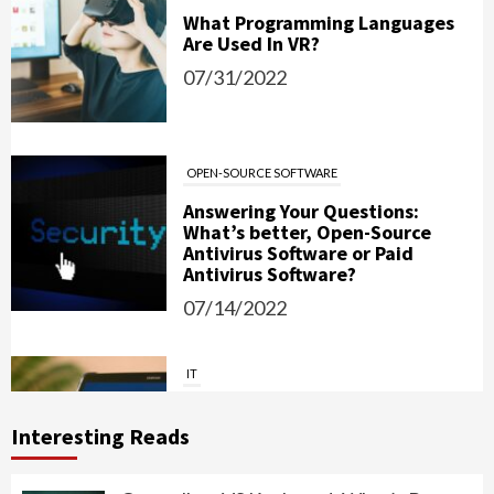
What Programming Languages
Are Used In VR?
07/31/2022
OPEN-SOURCE SOFTWARE
Answering Your Questions:
What’s better, Open-Source
Antivirus Software or Paid
Antivirus Software?
07/14/2022
IT
Password Managers: Should You
Use Them?
Interesting Reads
06/15/2022