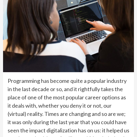
Programming has become quite a popular industry
in the last decade or so, and it rightfully takes the
place of one of the most popular career options as
it deals with, whether you deny it or not, our
(virtual) reality. Times are changing and so are we;
it was only during the last year that you could have
seen the impact digitalization has on us: it helped us