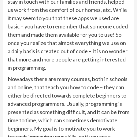
stay in touch with our families and friends, helped
us work from the comfort of our homes, etc. While
it may seem to you that these apps we used are
basic – you have to remember that someone coded
them and made them available for you to use! So
once you realize that almost everything we use on
a daily basis is created out of code – It is no wonder
that more and more people are getting interested
in programming.
Nowadays there are many courses, both in schools
and online, that teach you how to code – they can
either be directed towards complete beginners to
advanced programmers. Usually, programming is
presented as something difficult, and it can be from
time to time, which can sometimes demotivate
beginners. My goal is to motivate you to work
towards improving your skills, so if you are a