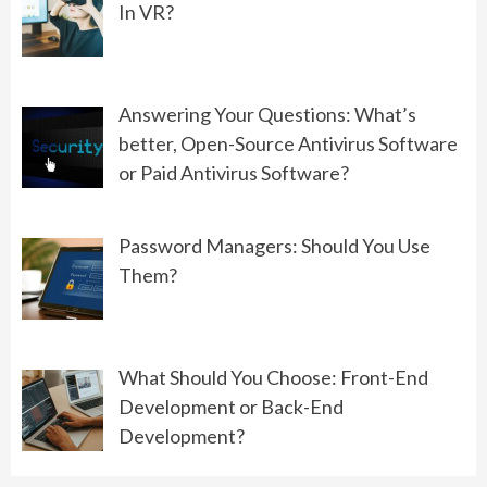
In VR?
06/01/2022
GAMING
Answering Your Questions: What’s
Controllers VS Keyboard: What’s
better, Open-Source Antivirus Software
Better For PC Gaming?
or Paid Antivirus Software?
08/19/2022
Password Managers: Should You Use
Them?
What Should You Choose: Front-End
Development or Back-End
Development?