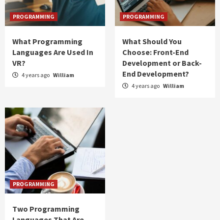
PROGRAMMING
PROGRAMMING
What Programming
What Should You
Languages Are Used In
Choose: Front-End
VR?
Development or Back-
End Development?
4 years ago
William
4 years ago
William
PROGRAMMING
Two Programming
Languages That Are