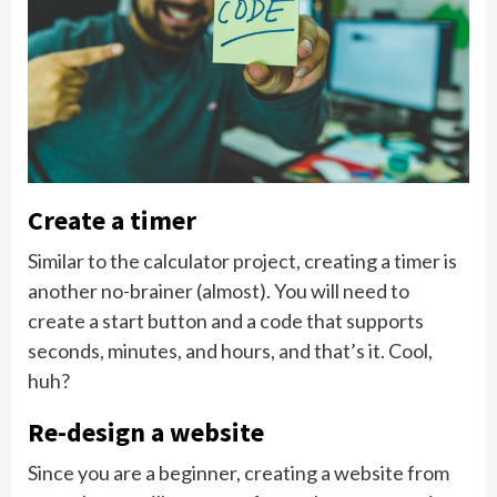
Create a timer
Similar to the calculator project, creating a timer is
another no-brainer (almost). You will need to
create a start button and a code that supports
seconds, minutes, and hours, and that’s it. Cool,
huh?
Re-design a website
Since you are a beginner, creating a website from