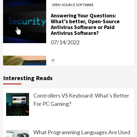
OPEN-SOURCE SOFTWARE
Answering Your Questions:
What’s better, Open-Source
Antivirus Software or Paid
Antivirus Software?
07/14/2022
IT
Password Managers: Should You
Use Them?
Interesting Reads
06/15/2022
Controllers VS Keyboard: What’s Better
For PC Gaming?
PROGRAMMING
What Should You Choose: Front-
End Development or Back-End
What Programming Languages Are Used
Development?