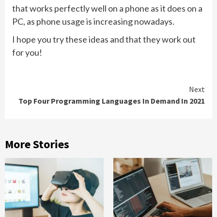
that works perfectly well on a phone as it does on a
PC, as phone usage is increasing nowadays.
I hope you try these ideas and that they work out
for you!
Continue
Next
Top Four Programming Languages In Demand In 2021
Reading
More Stories