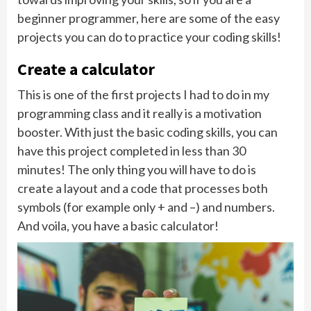
beginner programmer, here are some of the easy
projects you can do to practice your coding skills!
Create a calculator
This is one of the first projects I had to do in my
programming class and it really is a motivation
booster. With just the basic coding skills, you can
have this project completed in less than 30
minutes! The only thing you will have to do is
create a layout and a code that processes both
symbols (for example only + and –) and numbers.
And voila, you have a basic calculator!