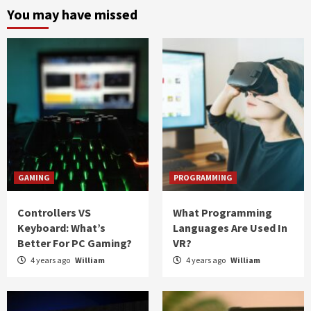
You may have missed
GAMING
PROGRAMMING
Controllers VS
What Programming
Keyboard: What’s
Languages Are Used In
Better For PC Gaming?
VR?
4 years ago
William
4 years ago
William