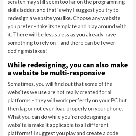
scratch may still seem too far on the programming
skills ladder, and that is why I suggest you try to
redesign a website you like. Choose any website
you prefer – take its template and play around with
it. There will be less stress as you already have
something to rely on – and there can be fewer
coding mistakes!
While redesigning, you can also make
a website be multi-responsive
Sometimes, you will find out that some of the
websites we use are not really created for all
platforms – they will work perfectly on your PC but
then lag or not even load properly on your phone.
What you can do while you’re redesigning a
website is make it applicable to all different
platforms! I suggest you play and create a code