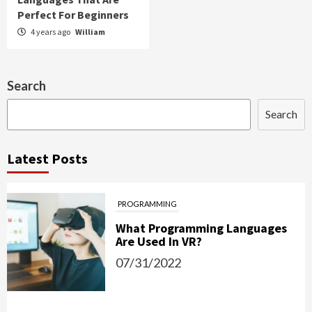
Perfect For Beginners
4 years ago
William
Search
Search
Latest Posts
PROGRAMMING
What Programming Languages
Are Used In VR?
07/31/2022