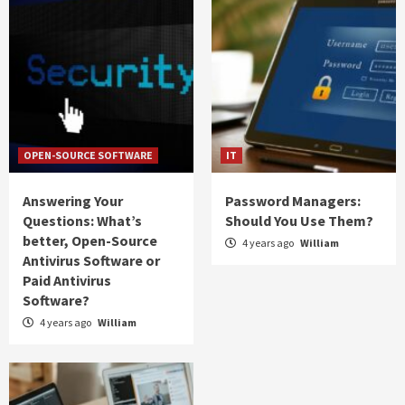
OPEN-SOURCE SOFTWARE
IT
Answering Your
Password Managers:
Questions: What’s
Should You Use Them?
better, Open-Source
4 years ago
William
Antivirus Software or
Paid Antivirus
Software?
4 years ago
William