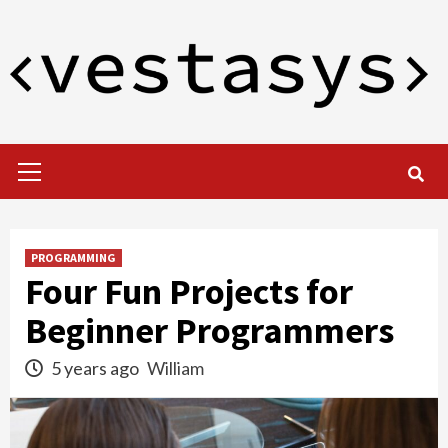
Skip
to
content
Primary
Menu
PROGRAMMING
Four Fun Projects for
Beginner Programmers
5 years ago
William